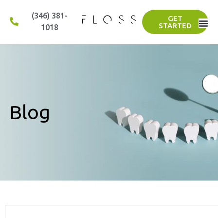
(346) 381-
GET
STARTED
1018
Blog