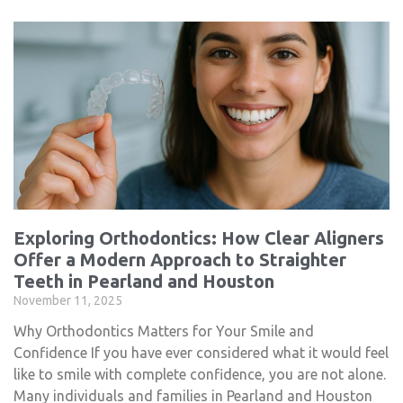
Exploring Orthodontics: How Clear Aligners
Offer a Modern Approach to Straighter
Teeth in Pearland and Houston
November 11, 2025
Why Orthodontics Matters for Your Smile and
Confidence If you have ever considered what it would feel
like to smile with complete confidence, you are not alone.
Many individuals and families in Pearland and Houston