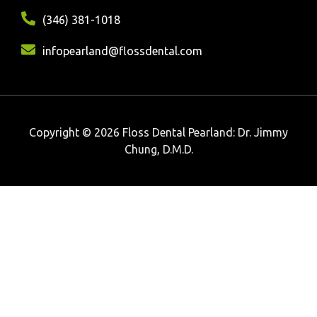
(346) 381-1018
infopearland@flossdental.com
Copyright © 2026 Floss Dental Pearland: Dr. Jimmy
Chung, D.M.D.