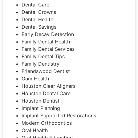
Dental Care
Dental Crowns
Dental Health
Dental Savings
Early Decay Detection
Family Dental Health
Family Dental Services
Family Dental Tips
Family Dentistry
Friendswood Dentist
Gum Health
Houston Clear Aligners
Houston Dental Care
Houston Dentist
Implant Planning
Implant Supported Restorations
Modern Orthodontics
Oral Health
Oral Health Education