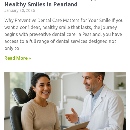
Healthy Smiles in Pearland
January 20, 2026
Why Preventive Dental Care Matters for Your Smile If you
want a confident, healthy smile that lasts, the journey
begins with preventive dental care. In Pearland, you have
access to a full range of dental services designed not
only to
Read More »