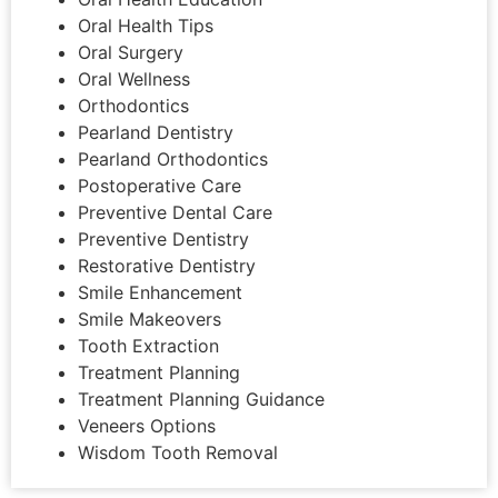
Oral Health Tips
Oral Surgery
Oral Wellness
Orthodontics
Pearland Dentistry
Pearland Orthodontics
Postoperative Care
Preventive Dental Care
Preventive Dentistry
Restorative Dentistry
Smile Enhancement
Smile Makeovers
Tooth Extraction
Treatment Planning
Treatment Planning Guidance
Veneers Options
Wisdom Tooth Removal