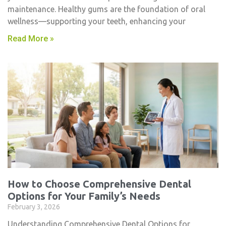
maintenance. Healthy gums are the foundation of oral
wellness—supporting your teeth, enhancing your
Read More »
How to Choose Comprehensive Dental
Options for Your Family’s Needs
February 3, 2026
Understanding Comprehensive Dental Options for