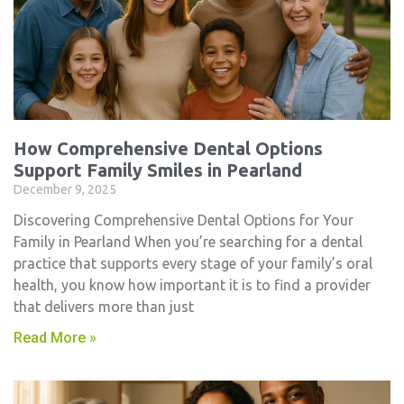
How Comprehensive Dental Options
Support Family Smiles in Pearland
December 9, 2025
Discovering Comprehensive Dental Options for Your
Family in Pearland When you’re searching for a dental
practice that supports every stage of your family’s oral
health, you know how important it is to find a provider
that delivers more than just
Read More »