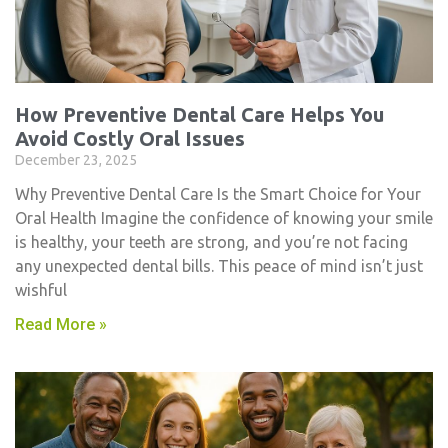
How Preventive Dental Care Helps You
Avoid Costly Oral Issues
December 23, 2025
Why Preventive Dental Care Is the Smart Choice for Your
Oral Health Imagine the confidence of knowing your smile
is healthy, your teeth are strong, and you’re not facing
any unexpected dental bills. This peace of mind isn’t just
wishful
Read More »