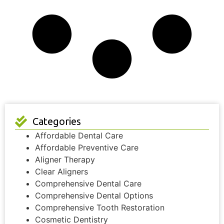
Categories
Affordable Dental Care
Affordable Preventive Care
Aligner Therapy
Clear Aligners
Comprehensive Dental Care
Comprehensive Dental Options
Comprehensive Tooth Restoration
Cosmetic Dentistry