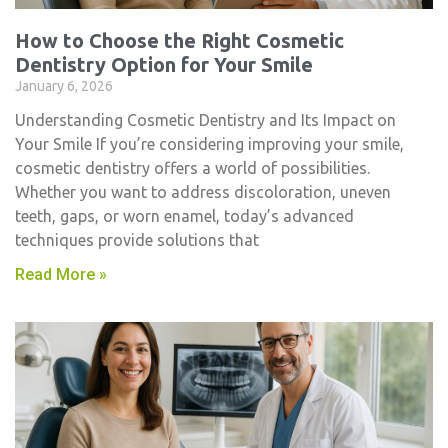
How to Choose the Right Cosmetic
Dentistry Option for Your Smile
January 6, 2026
Understanding Cosmetic Dentistry and Its Impact on
Your Smile If you’re considering improving your smile,
cosmetic dentistry​ offers a world of possibilities.
Whether you want to address discoloration, uneven
teeth, gaps, or worn enamel, today’s advanced
techniques provide solutions that
Read More »