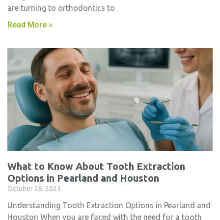
are turning to orthodontics to
Read More »
What to Know About Tooth Extraction
Options in Pearland and Houston
October 28, 2025
Understanding Tooth Extraction Options in Pearland and
Houston When you are faced with the need for a tooth