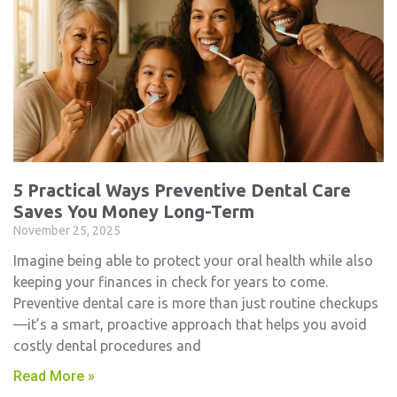
5 Practical Ways Preventive Dental Care
Saves You Money Long-Term
November 25, 2025
Imagine being able to protect your oral health while also
keeping your finances in check for years to come.
Preventive dental care is more than just routine checkups
—it’s a smart, proactive approach that helps you avoid
costly dental procedures and
Read More »