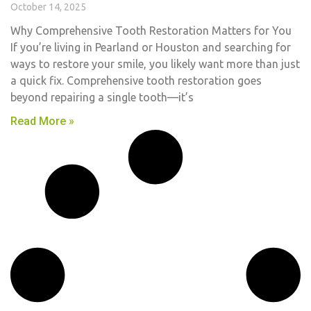
October 14, 2025
Why Comprehensive Tooth Restoration Matters for You
If you’re living in Pearland or Houston and searching for
ways to restore your smile, you likely want more than just
a quick fix. Comprehensive tooth restoration goes
beyond repairing a single tooth—it’s
Read More »