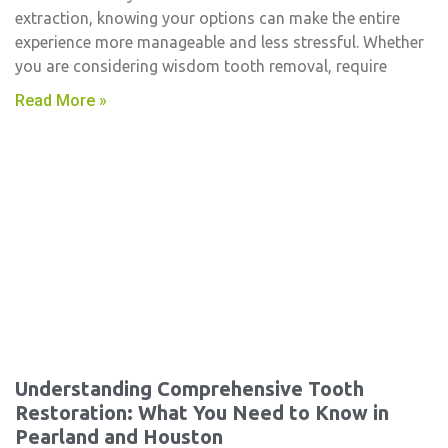
extraction, knowing your options can make the entire
experience more manageable and less stressful. Whether
you are considering wisdom tooth removal, require
Read More »
Understanding Comprehensive Tooth
Restoration: What You Need to Know in
Pearland and Houston