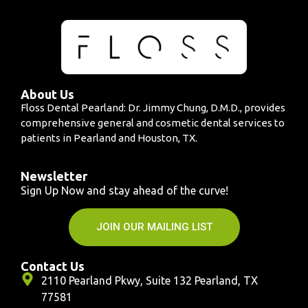
About Us
Floss Dental Pearland: Dr. Jimmy Chung, D.M.D., provides
comprehensive general and cosmetic dental services to
patients in Pearland and Houston, TX.
Newsletter
Sign Up Now and stay ahead of the curve!
JOIN OUR MAILING LIST
Contact Us
2110 Pearland Pkwy, Suite 132 Pearland, TX
77581