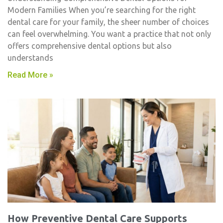
Modern Families When you’re searching for the right
dental care for your family, the sheer number of choices
can feel overwhelming. You want a practice that not only
offers comprehensive dental options but also
understands
Read More »
How Preventive Dental Care Supports