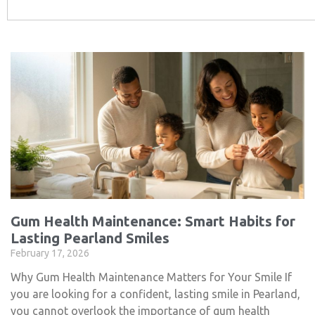
Gum Health Maintenance: Smart Habits for
Lasting Pearland Smiles
February 17, 2026
Why Gum Health Maintenance Matters for Your Smile If
you are looking for a confident, lasting smile in Pearland,
you cannot overlook the importance of gum health