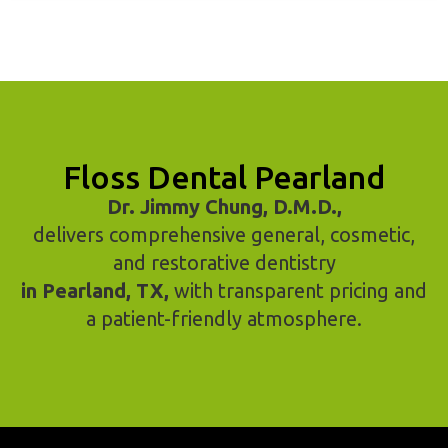
Floss Dental Pearland
Dr. Jimmy Chung, D.M.D.,
delivers comprehensive general, cosmetic,
and restorative dentistry
in Pearland, TX,
with transparent pricing and
a patient-friendly atmosphere.