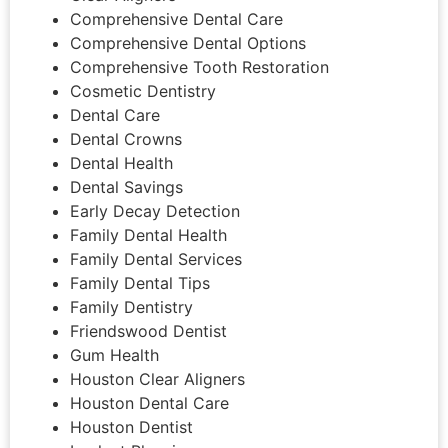
Comprehensive Dental Care
Comprehensive Dental Options
Comprehensive Tooth Restoration
Cosmetic Dentistry
Dental Care
Dental Crowns
Dental Health
Dental Savings
Early Decay Detection
Family Dental Health
Family Dental Services
Family Dental Tips
Family Dentistry
Friendswood Dentist
Gum Health
Houston Clear Aligners
Houston Dental Care
Houston Dentist