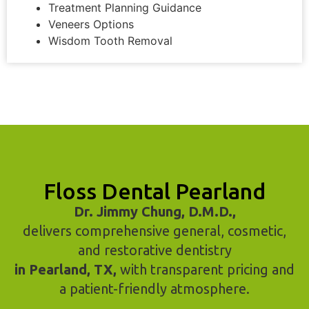
Treatment Planning Guidance
Veneers Options
Wisdom Tooth Removal
Floss Dental Pearland
Dr. Jimmy Chung, D.M.D.,
delivers comprehensive general, cosmetic,
and restorative dentistry
in Pearland, TX,
with transparent pricing and
a patient-friendly atmosphere.