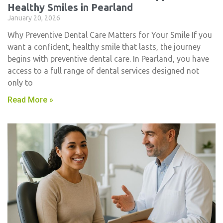
Healthy Smiles in Pearland
January 20, 2026
Why Preventive Dental Care Matters for Your Smile If you
want a confident, healthy smile that lasts, the journey
begins with preventive dental care. In Pearland, you have
access to a full range of dental services designed not
only to
Read More »