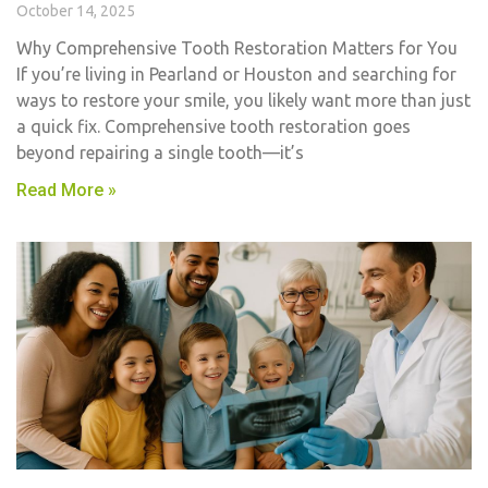
October 14, 2025
Why Comprehensive Tooth Restoration Matters for You
If you’re living in Pearland or Houston and searching for
ways to restore your smile, you likely want more than just
a quick fix. Comprehensive tooth restoration goes
beyond repairing a single tooth—it’s
Read More »