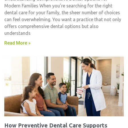
Modern Families When you’re searching for the right
dental care for your family, the sheer number of choices
can feel overwhelming. You want a practice that not only
offers comprehensive dental options but also
understands
Read More »
How Preventive Dental Care Supports