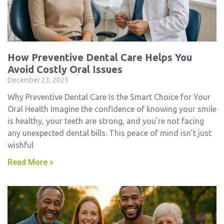
How Preventive Dental Care Helps You
Avoid Costly Oral Issues
December 23, 2025
Why Preventive Dental Care Is the Smart Choice for Your
Oral Health Imagine the confidence of knowing your smile
is healthy, your teeth are strong, and you’re not facing
any unexpected dental bills. This peace of mind isn’t just
wishful
Read More »