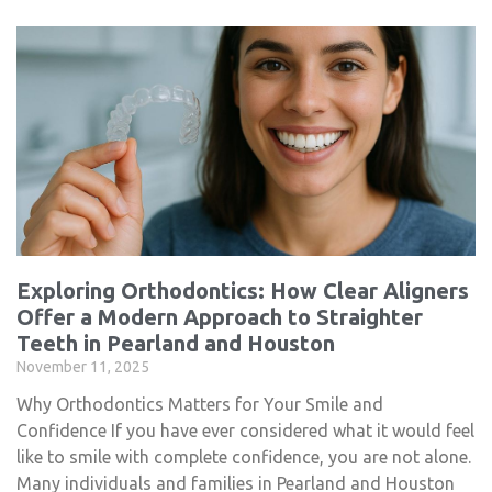
Exploring Orthodontics: How Clear Aligners
Offer a Modern Approach to Straighter
Teeth in Pearland and Houston
November 11, 2025
Why Orthodontics Matters for Your Smile and
Confidence If you have ever considered what it would feel
like to smile with complete confidence, you are not alone.
Many individuals and families in Pearland and Houston