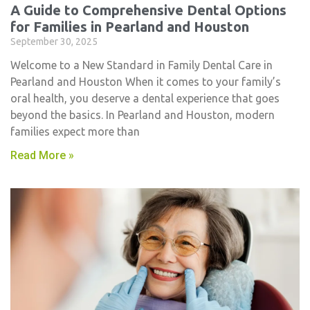
A Guide to Comprehensive Dental Options
for Families in Pearland and Houston
September 30, 2025
Welcome to a New Standard in Family Dental Care in
Pearland and Houston When it comes to your family’s
oral health, you deserve a dental experience that goes
beyond the basics. In Pearland and Houston, modern
families expect more than
Read More »