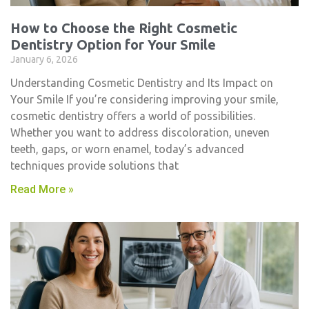
How to Choose the Right Cosmetic
Dentistry Option for Your Smile
January 6, 2026
Understanding Cosmetic Dentistry and Its Impact on
Your Smile If you’re considering improving your smile,
cosmetic dentistry​ offers a world of possibilities.
Whether you want to address discoloration, uneven
teeth, gaps, or worn enamel, today’s advanced
techniques provide solutions that
Read More »