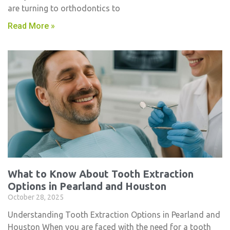
are turning to orthodontics to
Read More »
What to Know About Tooth Extraction
Options in Pearland and Houston
October 28, 2025
Understanding Tooth Extraction Options in Pearland and
Houston When you are faced with the need for a tooth