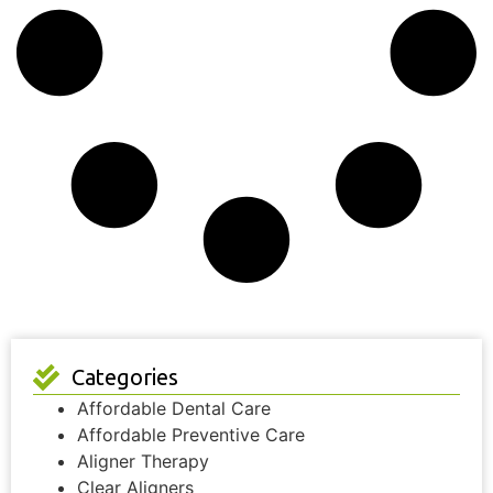
Categories
Affordable Dental Care
Affordable Preventive Care
Aligner Therapy
Clear Aligners