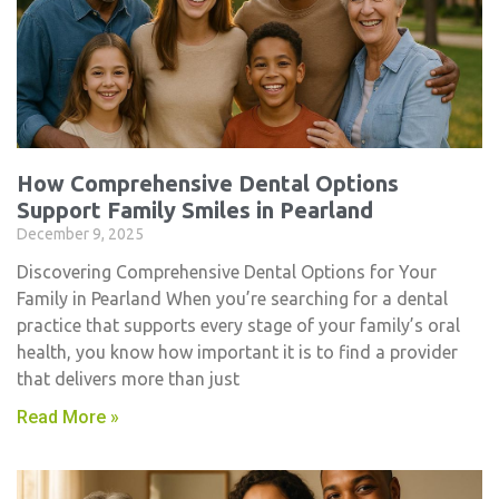
How Comprehensive Dental Options
Support Family Smiles in Pearland
December 9, 2025
Discovering Comprehensive Dental Options for Your
Family in Pearland When you’re searching for a dental
practice that supports every stage of your family’s oral
health, you know how important it is to find a provider
that delivers more than just
Read More »