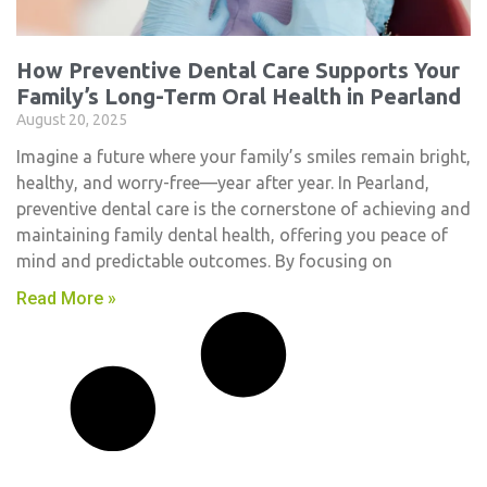
How Preventive Dental Care Supports Your
Family’s Long-Term Oral Health in Pearland
August 20, 2025
Imagine a future where your family’s smiles remain bright,
healthy, and worry-free—year after year. In Pearland,
preventive dental care is the cornerstone of achieving and
maintaining family dental health, offering you peace of
mind and predictable outcomes. By focusing on
Read More »