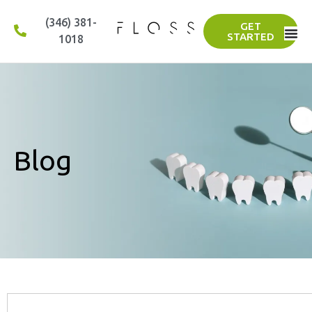
(346) 381-
GET
STARTED
1018
Blog