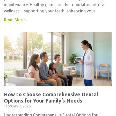
maintenance. Healthy gums are the foundation of oral
wellness—supporting your teeth, enhancing your
Read More »
How to Choose Comprehensive Dental
Options for Your Family’s Needs
February 3, 2026
Understanding Comprehensive Dental Options for