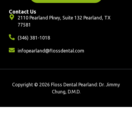
Contact Us
2110 Pearland Pkwy, Suite 132 Pearland, TX
77581
(346) 381-1018
infopearland@flossdental.com
Copyright © 2026 Floss Dental Pearland: Dr. Jimmy
Chung, D.M.D.