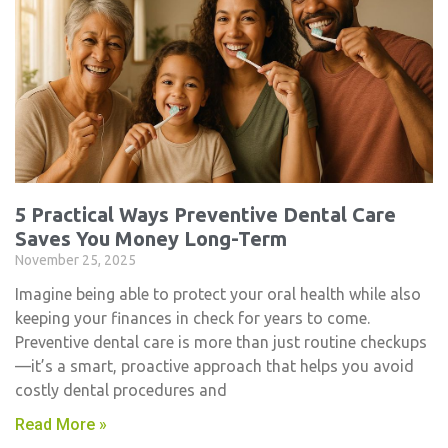
5 Practical Ways Preventive Dental Care
Saves You Money Long-Term
November 25, 2025
Imagine being able to protect your oral health while also
keeping your finances in check for years to come.
Preventive dental care is more than just routine checkups
—it’s a smart, proactive approach that helps you avoid
costly dental procedures and
Read More »