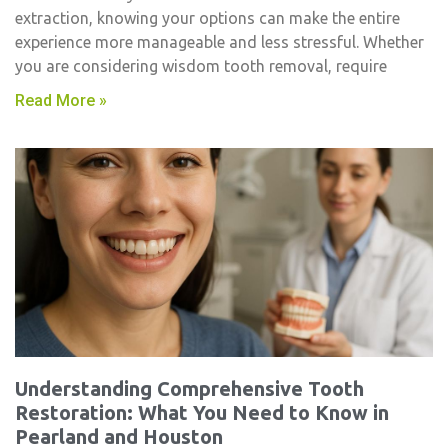
extraction, knowing your options can make the entire
experience more manageable and less stressful. Whether
you are considering wisdom tooth removal, require
Read More »
Understanding Comprehensive Tooth
Restoration: What You Need to Know in
Pearland and Houston