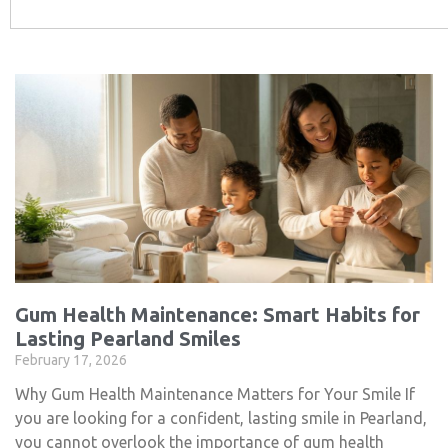
Gum Health Maintenance: Smart Habits for
Lasting Pearland Smiles
February 17, 2026
Why Gum Health Maintenance Matters for Your Smile If
you are looking for a confident, lasting smile in Pearland,
you cannot overlook the importance of gum health