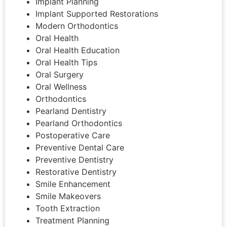
Implant Planning
Implant Supported Restorations
Modern Orthodontics
Oral Health
Oral Health Education
Oral Health Tips
Oral Surgery
Oral Wellness
Orthodontics
Pearland Dentistry
Pearland Orthodontics
Postoperative Care
Preventive Dental Care
Preventive Dentistry
Restorative Dentistry
Smile Enhancement
Smile Makeovers
Tooth Extraction
Treatment Planning