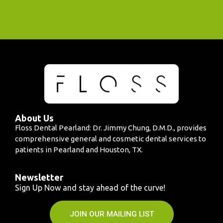
About Us
Floss Dental Pearland: Dr. Jimmy Chung, D.M.D., provides
comprehensive general and cosmetic dental services to
patients in Pearland and Houston, TX.
Newsletter
Sign Up Now and stay ahead of the curve!
JOIN OUR MAILING LIST