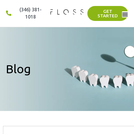
(346) 381-
GET
STARTED
1018
Blog