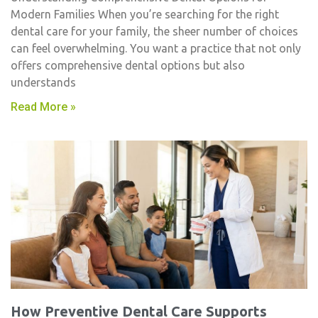
Modern Families When you’re searching for the right
dental care for your family, the sheer number of choices
can feel overwhelming. You want a practice that not only
offers comprehensive dental options but also
understands
Read More »
How Preventive Dental Care Supports