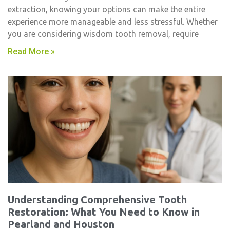
extraction, knowing your options can make the entire
experience more manageable and less stressful. Whether
you are considering wisdom tooth removal, require
Read More »
Understanding Comprehensive Tooth
Restoration: What You Need to Know in
Pearland and Houston