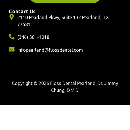
Contact Us
2110 Pearland Pkwy, Suite 132 Pearland, TX
77581
(346) 381-1018
infopearland@flossdental.com
Copyright © 2026 Floss Dental Pearland: Dr. Jimmy
Chung, D.M.D.