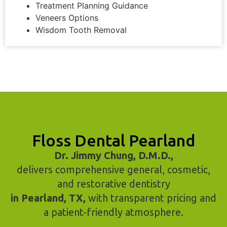
Treatment Planning Guidance
Veneers Options
Wisdom Tooth Removal
Floss Dental Pearland
Dr. Jimmy Chung, D.M.D.,
delivers comprehensive general, cosmetic,
and restorative dentistry
in Pearland, TX,
with transparent pricing and
a patient-friendly atmosphere.