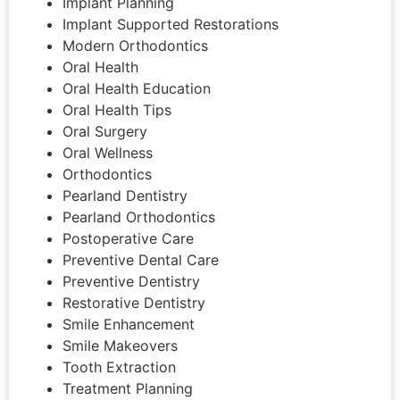
Implant Planning
Implant Supported Restorations
Modern Orthodontics
Oral Health
Oral Health Education
Oral Health Tips
Oral Surgery
Oral Wellness
Orthodontics
Pearland Dentistry
Pearland Orthodontics
Postoperative Care
Preventive Dental Care
Preventive Dentistry
Restorative Dentistry
Smile Enhancement
Smile Makeovers
Tooth Extraction
Treatment Planning