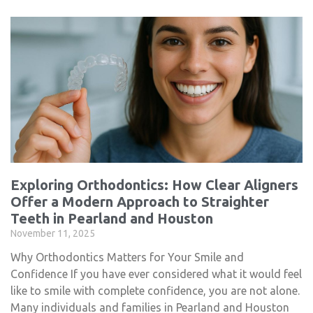
Exploring Orthodontics: How Clear Aligners
Offer a Modern Approach to Straighter
Teeth in Pearland and Houston
November 11, 2025
Why Orthodontics Matters for Your Smile and
Confidence If you have ever considered what it would feel
like to smile with complete confidence, you are not alone.
Many individuals and families in Pearland and Houston