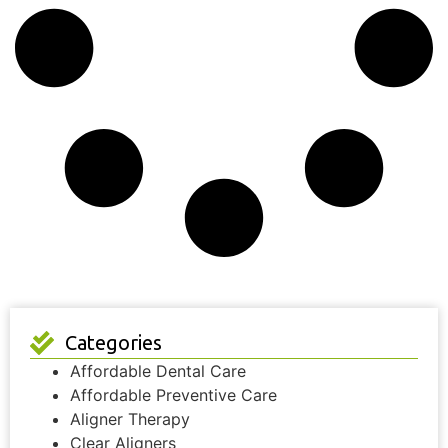
Categories
Affordable Dental Care
Affordable Preventive Care
Aligner Therapy
Clear Aligners