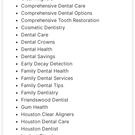
Comprehensive Dental Care
Comprehensive Dental Options
Comprehensive Tooth Restoration
Cosmetic Dentistry
Dental Care
Dental Crowns
Dental Health
Dental Savings
Early Decay Detection
Family Dental Health
Family Dental Services
Family Dental Tips
Family Dentistry
Friendswood Dentist
Gum Health
Houston Clear Aligners
Houston Dental Care
Houston Dentist