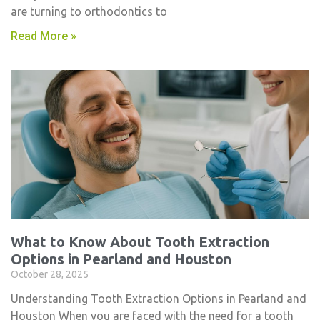
are turning to orthodontics to
Read More »
What to Know About Tooth Extraction
Options in Pearland and Houston
October 28, 2025
Understanding Tooth Extraction Options in Pearland and
Houston When you are faced with the need for a tooth