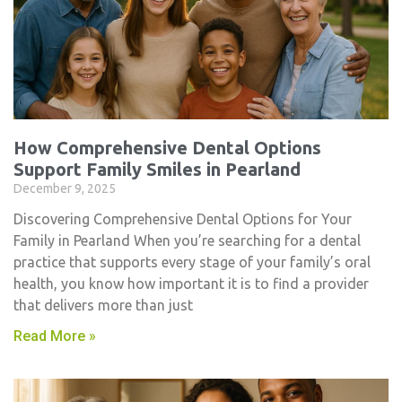
How Comprehensive Dental Options
Support Family Smiles in Pearland
December 9, 2025
Discovering Comprehensive Dental Options for Your
Family in Pearland When you’re searching for a dental
practice that supports every stage of your family’s oral
health, you know how important it is to find a provider
that delivers more than just
Read More »