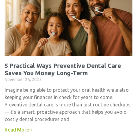
5 Practical Ways Preventive Dental Care
Saves You Money Long-Term
November 25, 2025
Imagine being able to protect your oral health while also
keeping your finances in check for years to come.
Preventive dental care is more than just routine checkups
—it’s a smart, proactive approach that helps you avoid
costly dental procedures and
Read More »