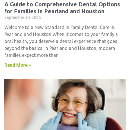
A Guide to Comprehensive Dental Options
for Families in Pearland and Houston
September 30, 2025
Welcome to a New Standard in Family Dental Care in
Pearland and Houston When it comes to your family’s
oral health, you deserve a dental experience that goes
beyond the basics. In Pearland and Houston, modern
families expect more than
Read More »