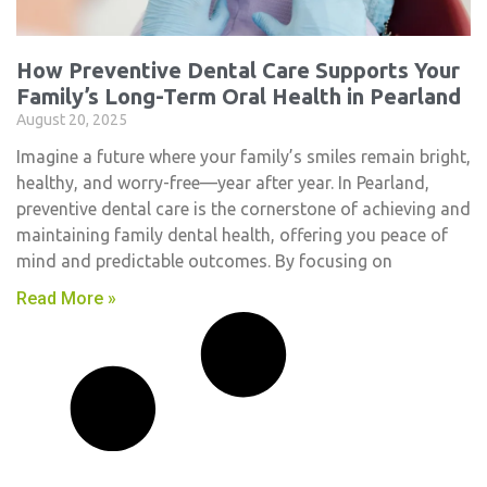
How Preventive Dental Care Supports Your
Family’s Long-Term Oral Health in Pearland
August 20, 2025
Imagine a future where your family’s smiles remain bright,
healthy, and worry-free—year after year. In Pearland,
preventive dental care is the cornerstone of achieving and
maintaining family dental health, offering you peace of
mind and predictable outcomes. By focusing on
Read More »