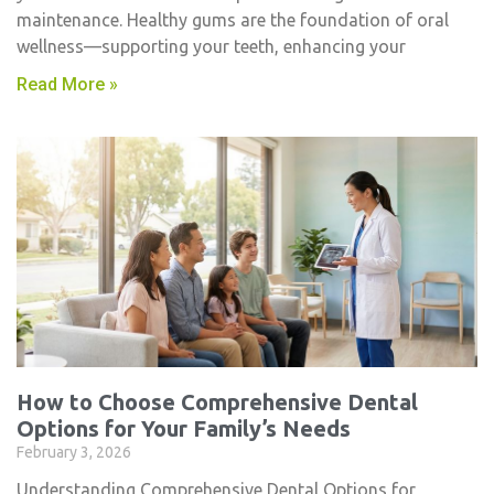
maintenance. Healthy gums are the foundation of oral
wellness—supporting your teeth, enhancing your
Read More »
How to Choose Comprehensive Dental
Options for Your Family’s Needs
February 3, 2026
Understanding Comprehensive Dental Options for