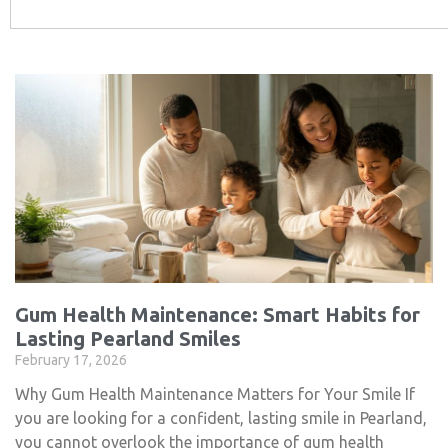
Gum Health Maintenance: Smart Habits for
Lasting Pearland Smiles
February 17, 2026
Why Gum Health Maintenance Matters for Your Smile If
you are looking for a confident, lasting smile in Pearland,
you cannot overlook the importance of gum health