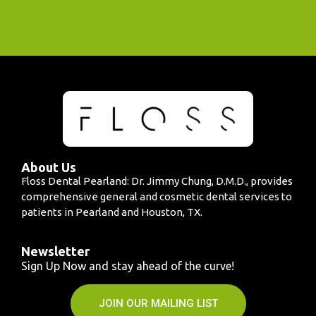
About Us
Floss Dental Pearland: Dr. Jimmy Chung, D.M.D., provides
comprehensive general and cosmetic dental services to
patients in Pearland and Houston, TX.
Newsletter
Sign Up Now and stay ahead of the curve!
JOIN OUR MAILING LIST