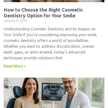
How to Choose the Right Cosmetic
Dentistry Option for Your Smile
January 6, 2026
Understanding Cosmetic Dentistry and Its Impact on
Your Smile If you’re considering improving your smile,
cosmetic dentistry​ offers a world of possibilities.
Whether you want to address discoloration, uneven
teeth, gaps, or worn enamel, today’s advanced
techniques provide solutions that
Read More »