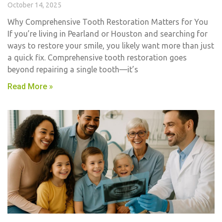
October 14, 2025
Why Comprehensive Tooth Restoration Matters for You
If you’re living in Pearland or Houston and searching for
ways to restore your smile, you likely want more than just
a quick fix. Comprehensive tooth restoration goes
beyond repairing a single tooth—it’s
Read More »