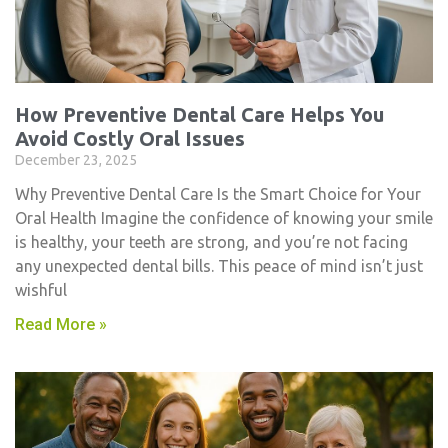
How Preventive Dental Care Helps You
Avoid Costly Oral Issues
December 23, 2025
Why Preventive Dental Care Is the Smart Choice for Your
Oral Health Imagine the confidence of knowing your smile
is healthy, your teeth are strong, and you’re not facing
any unexpected dental bills. This peace of mind isn’t just
wishful
Read More »