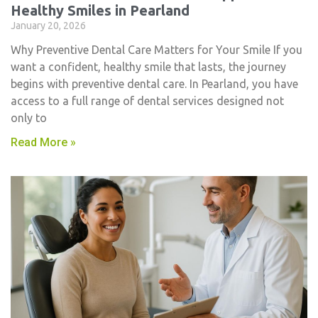
Healthy Smiles in Pearland
January 20, 2026
Why Preventive Dental Care Matters for Your Smile If you
want a confident, healthy smile that lasts, the journey
begins with preventive dental care. In Pearland, you have
access to a full range of dental services designed not
only to
Read More »