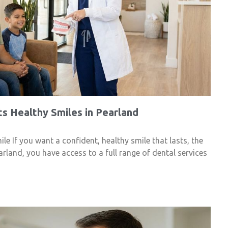
s Healthy Smiles in Pearland
e If you want a confident, healthy smile that lasts, the
arland, you have access to a full range of dental services