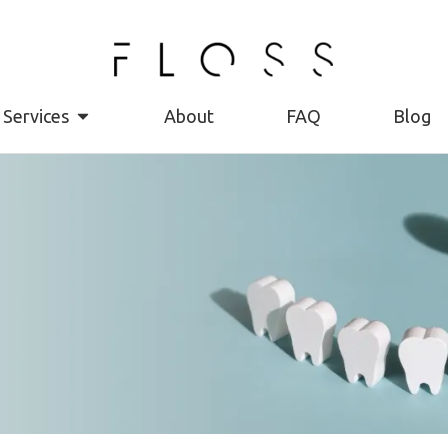
Services
About
FAQ
Blog