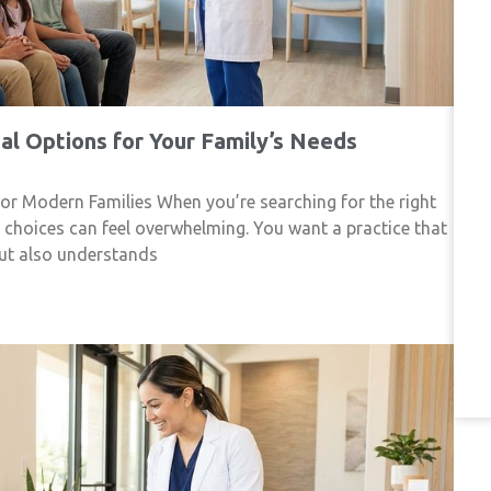
l Options for Your Family’s Needs
r Modern Families When you’re searching for the right
f choices can feel overwhelming. You want a practice that
but also understands