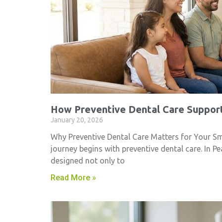
How Preventive Dental Care Support
January 20, 2026
Why Preventive Dental Care Matters for Your Smil
journey begins with preventive dental care. In Pe
designed not only to
Read More »