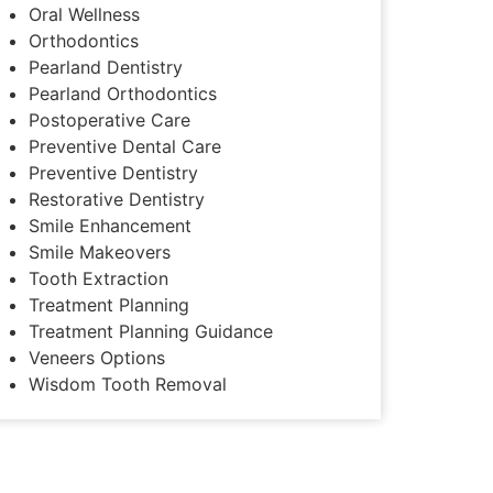
Oral Wellness
Orthodontics
Pearland Dentistry
Pearland Orthodontics
Postoperative Care
Preventive Dental Care
Preventive Dentistry
Restorative Dentistry
Smile Enhancement
Smile Makeovers
Tooth Extraction
Treatment Planning
Treatment Planning Guidance
Veneers Options
Wisdom Tooth Removal