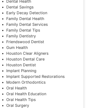
Dental Health
Dental Savings
Early Decay Detection
Family Dental Health
Family Dental Services
Family Dental Tips
Family Dentistry
Friendswood Dentist
Gum Health
Houston Clear Aligners
Houston Dental Care
Houston Dentist
Implant Planning
Implant Supported Restorations
Modern Orthodontics
Oral Health
Oral Health Education
Oral Health Tips
Oral Surgery