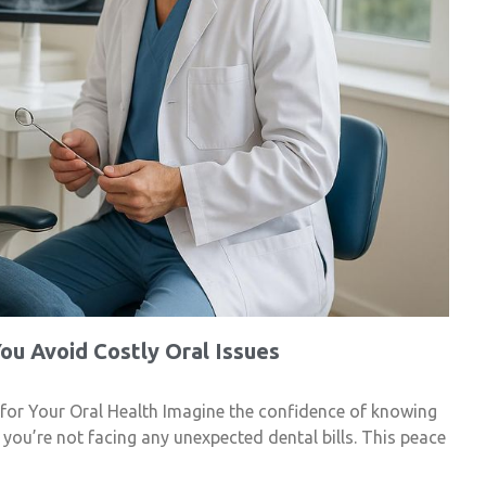
ou Avoid Costly Oral Issues
 for Your Oral Health Imagine the confidence of knowing
d you’re not facing any unexpected dental bills. This peace