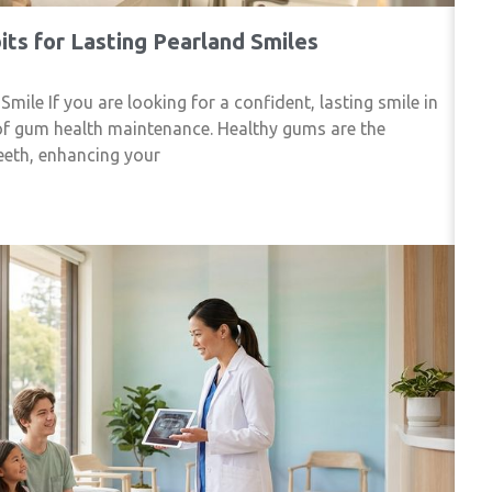
ts for Lasting Pearland Smiles
le If you are looking for a confident, lasting smile in
of gum health maintenance. Healthy gums are the
eeth, enhancing your