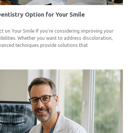
ntistry Option for Your Smile
t on Your Smile If you’re considering improving your
sibilities. Whether you want to address discoloration,
vanced techniques provide solutions that