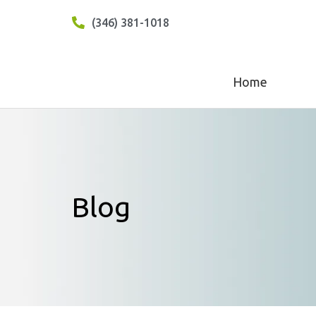
(346) 381-1018
Home
Blog