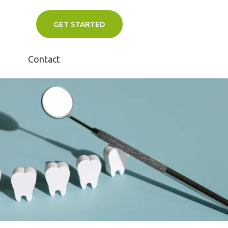
GET STARTED
Contact