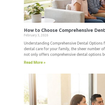
How to Choose Comprehensive Denta
February 3, 2026
Understanding Comprehensive Dental Options fo
dental care for your family, the sheer number o
not only offers comprehensive dental options 
Read More »