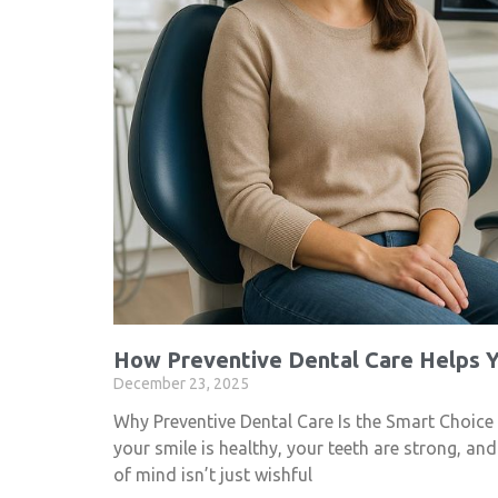
How Preventive Dental Care Helps Y
December 23, 2025
Why Preventive Dental Care Is the Smart Choice
your smile is healthy, your teeth are strong, an
of mind isn’t just wishful