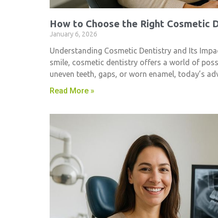
How to Choose the Right Cosmetic De
January 6, 2026
Understanding Cosmetic Dentistry and Its Impac
smile, cosmetic dentistry​ offers a world of pos
uneven teeth, gaps, or worn enamel, today’s ad
Read More »