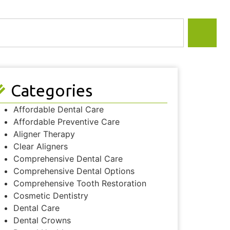
Categories
Affordable Dental Care
Affordable Preventive Care
Aligner Therapy
Clear Aligners
Comprehensive Dental Care
Comprehensive Dental Options
Comprehensive Tooth Restoration
Cosmetic Dentistry
Dental Care
Dental Crowns