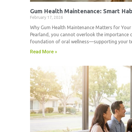
Gum Health Maintenance: Smart Habi
February 17, 2026
Why Gum Health Maintenance Matters for Your Smi
Pearland, you cannot overlook the importance 
foundation of oral wellness—supporting your t
Read More »