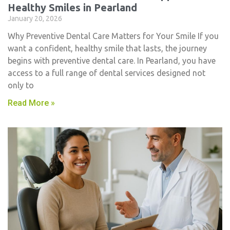
Healthy Smiles in Pearland
January 20, 2026
Why Preventive Dental Care Matters for Your Smile If you
want a confident, healthy smile that lasts, the journey
begins with preventive dental care. In Pearland, you have
access to a full range of dental services designed not
only to
Read More »