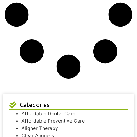
Categories
Affordable Dental Care
Affordable Preventive Care
Aligner Therapy
Clear Aligners