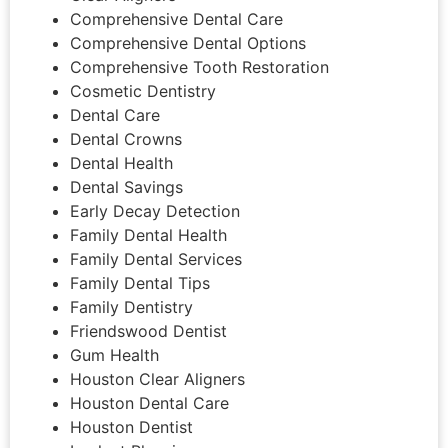
Comprehensive Dental Care
Comprehensive Dental Options
Comprehensive Tooth Restoration
Cosmetic Dentistry
Dental Care
Dental Crowns
Dental Health
Dental Savings
Early Decay Detection
Family Dental Health
Family Dental Services
Family Dental Tips
Family Dentistry
Friendswood Dentist
Gum Health
Houston Clear Aligners
Houston Dental Care
Houston Dentist