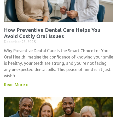
How Preventive Dental Care Helps You
Avoid Costly Oral Issues
December 23, 2025
Why Preventive Dental Care Is the Smart Choice for Your
Oral Health Imagine the confidence of knowing your smile
is healthy, your teeth are strong, and you’re not facing
any unexpected dental bills. This peace of mind isn’t just
wishful
Read More »