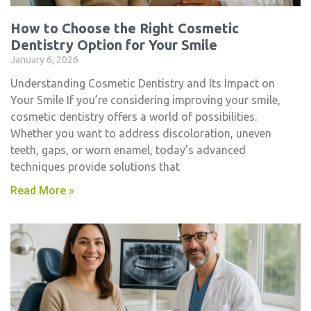
How to Choose the Right Cosmetic
Dentistry Option for Your Smile
January 6, 2026
Understanding Cosmetic Dentistry and Its Impact on
Your Smile If you’re considering improving your smile,
cosmetic dentistry​ offers a world of possibilities.
Whether you want to address discoloration, uneven
teeth, gaps, or worn enamel, today’s advanced
techniques provide solutions that
Read More »