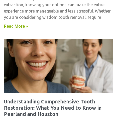
extraction, knowing your options can make the entire
experience more manageable and less stressful. Whether
you are considering wisdom tooth removal, require
Read More »
Understanding Comprehensive Tooth
Restoration: What You Need to Know in
Pearland and Houston