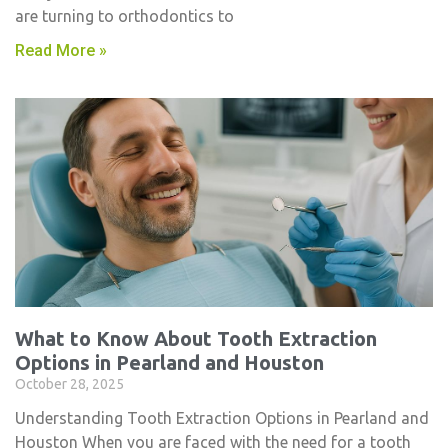
are turning to orthodontics to
Read More »
What to Know About Tooth Extraction
Options in Pearland and Houston
October 28, 2025
Understanding Tooth Extraction Options in Pearland and
Houston When you are faced with the need for a tooth