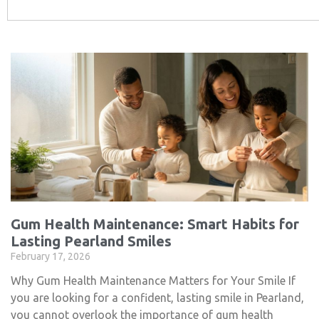
Gum Health Maintenance: Smart Habits for
Lasting Pearland Smiles
February 17, 2026
Why Gum Health Maintenance Matters for Your Smile If
you are looking for a confident, lasting smile in Pearland,
you cannot overlook the importance of gum health