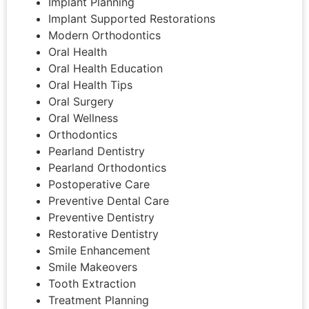
Implant Planning
Implant Supported Restorations
Modern Orthodontics
Oral Health
Oral Health Education
Oral Health Tips
Oral Surgery
Oral Wellness
Orthodontics
Pearland Dentistry
Pearland Orthodontics
Postoperative Care
Preventive Dental Care
Preventive Dentistry
Restorative Dentistry
Smile Enhancement
Smile Makeovers
Tooth Extraction
Treatment Planning