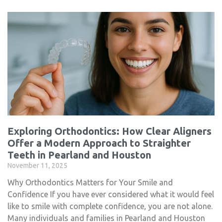
Exploring Orthodontics: How Clear Aligners
Offer a Modern Approach to Straighter
Teeth in Pearland and Houston
November 11, 2025
Why Orthodontics Matters for Your Smile and
Confidence If you have ever considered what it would feel
like to smile with complete confidence, you are not alone.
Many individuals and families in Pearland and Houston