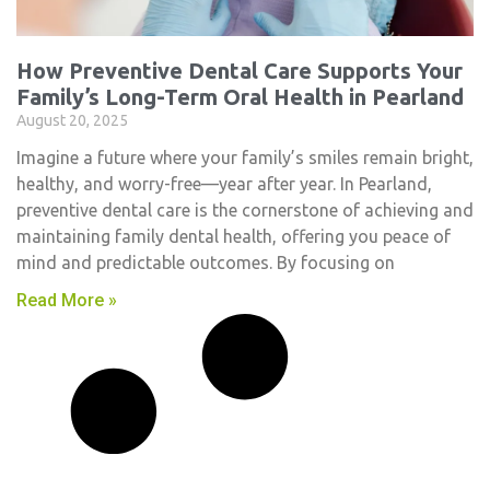
How Preventive Dental Care Supports Your
Family’s Long-Term Oral Health in Pearland
August 20, 2025
Imagine a future where your family’s smiles remain bright,
healthy, and worry-free—year after year. In Pearland,
preventive dental care is the cornerstone of achieving and
maintaining family dental health, offering you peace of
mind and predictable outcomes. By focusing on
Read More »