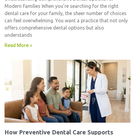
Modern Families When you’re searching for the right
dental care for your family, the sheer number of choices
can feel overwhelming. You want a practice that not only
offers comprehensive dental options but also
understands
Read More »
How Preventive Dental Care Supports