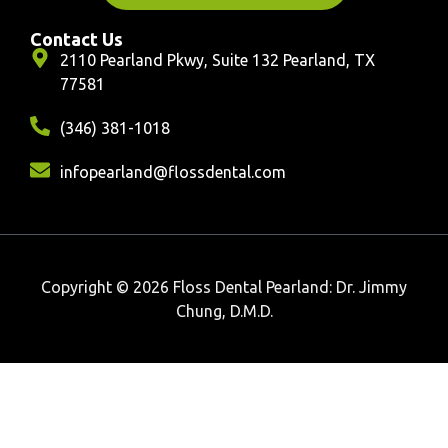
Contact Us
2110 Pearland Pkwy, Suite 132 Pearland, TX
77581
(346) 381-1018
infopearland@flossdental.com
Copyright © 2026 Floss Dental Pearland: Dr. Jimmy
Chung, D.M.D.