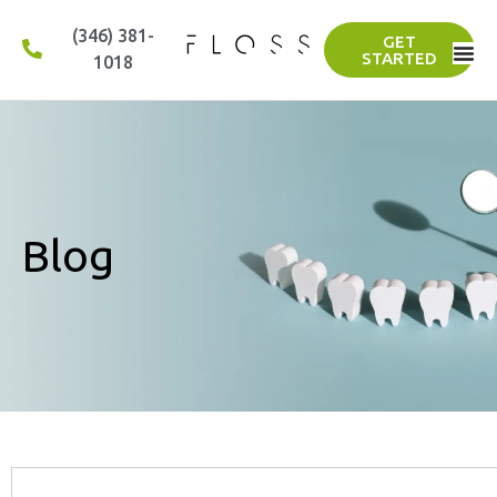
(346) 381-
GET
STARTED
1018
Blog