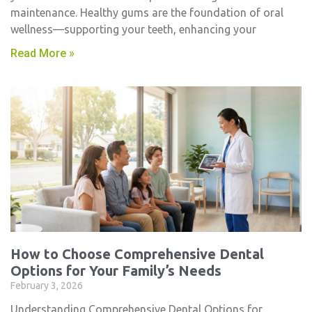
maintenance. Healthy gums are the foundation of oral
wellness—supporting your teeth, enhancing your
Read More »
How to Choose Comprehensive Dental
Options for Your Family’s Needs
February 3, 2026
Understanding Comprehensive Dental Options for