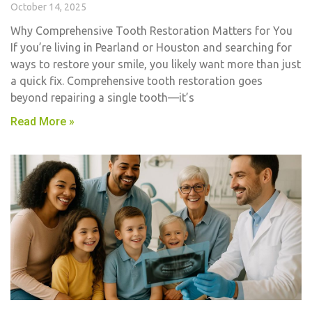
October 14, 2025
Why Comprehensive Tooth Restoration Matters for You
If you’re living in Pearland or Houston and searching for
ways to restore your smile, you likely want more than just
a quick fix. Comprehensive tooth restoration goes
beyond repairing a single tooth—it’s
Read More »