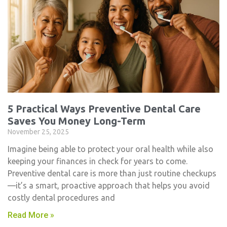
5 Practical Ways Preventive Dental Care
Saves You Money Long-Term
November 25, 2025
Imagine being able to protect your oral health while also
keeping your finances in check for years to come.
Preventive dental care is more than just routine checkups
—it’s a smart, proactive approach that helps you avoid
costly dental procedures and
Read More »