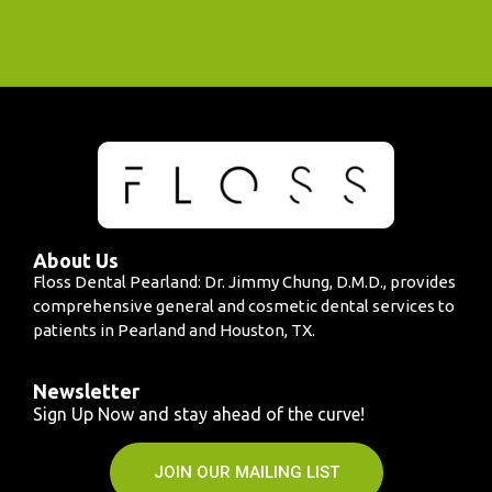
About Us
Floss Dental Pearland: Dr. Jimmy Chung, D.M.D., provides
comprehensive general and cosmetic dental services to
patients in Pearland and Houston, TX.
Newsletter
Sign Up Now and stay ahead of the curve!
JOIN OUR MAILING LIST