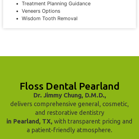
Treatment Planning Guidance
Veneers Options
Wisdom Tooth Removal
Floss Dental Pearland
Dr. Jimmy Chung, D.M.D.,
delivers comprehensive general, cosmetic,
and restorative dentistry
in Pearland, TX,
with transparent pricing and
a patient-friendly atmosphere.