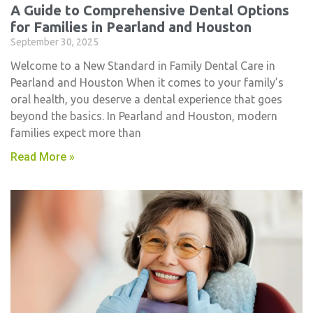
A Guide to Comprehensive Dental Options
for Families in Pearland and Houston
September 30, 2025
Welcome to a New Standard in Family Dental Care in
Pearland and Houston When it comes to your family’s
oral health, you deserve a dental experience that goes
beyond the basics. In Pearland and Houston, modern
families expect more than
Read More »