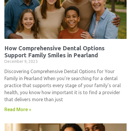
How Comprehensive Dental Options
Support Family Smiles in Pearland
December 9, 2025
Discovering Comprehensive Dental Options for Your
Family in Pearland When you’re searching for a dental
practice that supports every stage of your family’s oral
health, you know how important it is to find a provider
that delivers more than just
Read More »