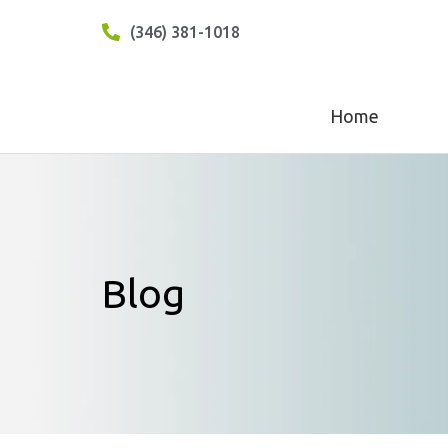
(346) 381-1018
Home
Blog