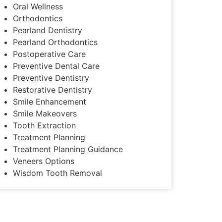
Oral Wellness
Orthodontics
Pearland Dentistry
Pearland Orthodontics
Postoperative Care
Preventive Dental Care
Preventive Dentistry
Restorative Dentistry
Smile Enhancement
Smile Makeovers
Tooth Extraction
Treatment Planning
Treatment Planning Guidance
Veneers Options
Wisdom Tooth Removal