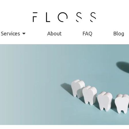
Services
About
FAQ
Blog