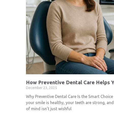
How Preventive Dental Care Helps Y
December 23, 2025
Why Preventive Dental Care Is the Smart Choice
your smile is healthy, your teeth are strong, an
of mind isn’t just wishful