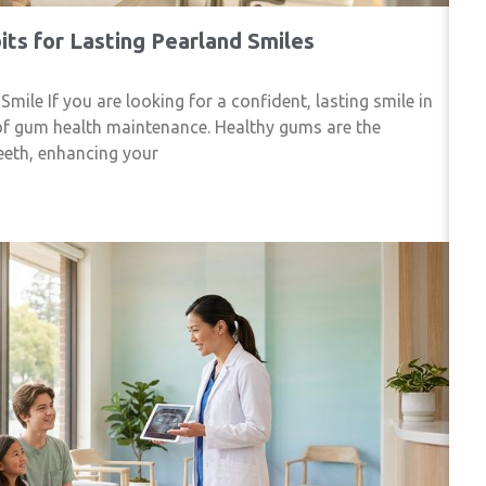
ts for Lasting Pearland Smiles
le If you are looking for a confident, lasting smile in
of gum health maintenance. Healthy gums are the
eeth, enhancing your