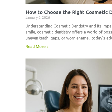
How to Choose the Right Cosmetic De
January 6, 2026
Understanding Cosmetic Dentistry and Its Impac
smile, cosmetic dentistry​ offers a world of pos
uneven teeth, gaps, or worn enamel, today’s ad
Read More »