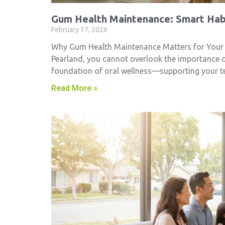
Gum Health Maintenance: Smart Habi
February 17, 2026
Why Gum Health Maintenance Matters for Your Smi
Pearland, you cannot overlook the importance 
foundation of oral wellness—supporting your t
Read More »