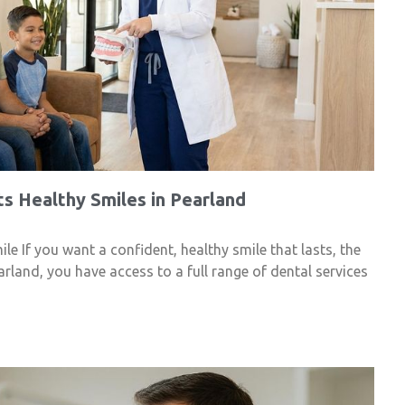
s Healthy Smiles in Pearland
e If you want a confident, healthy smile that lasts, the
arland, you have access to a full range of dental services