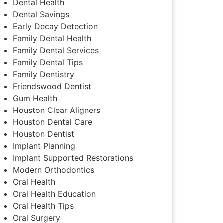
Dental Health
Dental Savings
Early Decay Detection
Family Dental Health
Family Dental Services
Family Dental Tips
Family Dentistry
Friendswood Dentist
Gum Health
Houston Clear Aligners
Houston Dental Care
Houston Dentist
Implant Planning
Implant Supported Restorations
Modern Orthodontics
Oral Health
Oral Health Education
Oral Health Tips
Oral Surgery