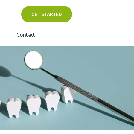
GET STARTED
Contact