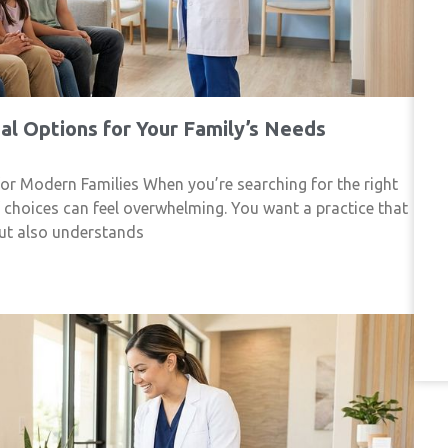
l Options for Your Family’s Needs
r Modern Families When you’re searching for the right
f choices can feel overwhelming. You want a practice that
but also understands