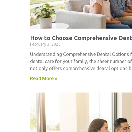
How to Choose Comprehensive Denta
February 3, 2026
Understanding Comprehensive Dental Options fo
dental care for your family, the sheer number o
not only offers comprehensive dental options 
Read More »