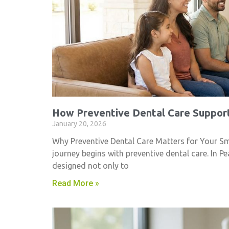
How Preventive Dental Care Support
January 20, 2026
Why Preventive Dental Care Matters for Your Smil
journey begins with preventive dental care. In Pe
designed not only to
Read More »