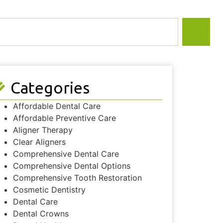
Categories
Affordable Dental Care
Affordable Preventive Care
Aligner Therapy
Clear Aligners
Comprehensive Dental Care
Comprehensive Dental Options
Comprehensive Tooth Restoration
Cosmetic Dentistry
Dental Care
Dental Crowns