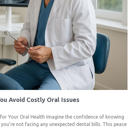
ou Avoid Costly Oral Issues
 for Your Oral Health Imagine the confidence of knowing
d you’re not facing any unexpected dental bills. This peace