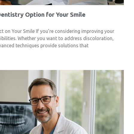
ntistry Option for Your Smile
t on Your Smile If you’re considering improving your
sibilities. Whether you want to address discoloration,
vanced techniques provide solutions that